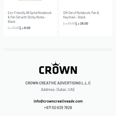
-20% OFF
-15% OFF
Eco-Friendly A6 Spiral Notebook
Gift Set of Notebook, Pen &
& Pen Set with Sticky Notes –
Keychain – Black
Black
د.إ
33,00
د.إ
28,00
د.إ
10,00
د.إ
8,00
CROWN CREATIVE ADVERTISING L.L.C
Address: Dubai, UAE
info@crowncreativeadv.com
+971 50 639 7828