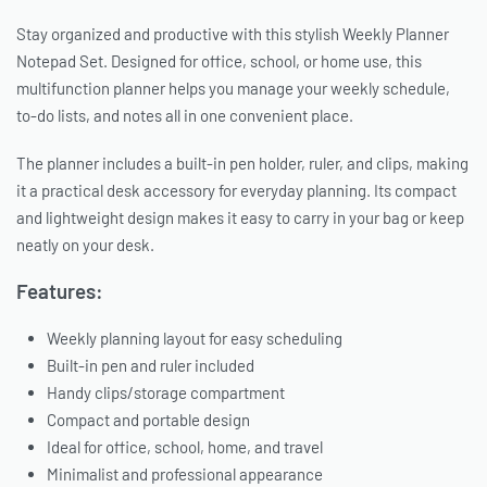
Stay organized and productive with this stylish Weekly Planner
Notepad Set. Designed for office, school, or home use, this
multifunction planner helps you manage your weekly schedule,
to-do lists, and notes all in one convenient place.
The planner includes a built-in pen holder, ruler, and clips, making
it a practical desk accessory for everyday planning. Its compact
and lightweight design makes it easy to carry in your bag or keep
neatly on your desk.
Features:
Weekly planning layout for easy scheduling
Built-in pen and ruler included
Handy clips/storage compartment
Compact and portable design
Ideal for office, school, home, and travel
Minimalist and professional appearance