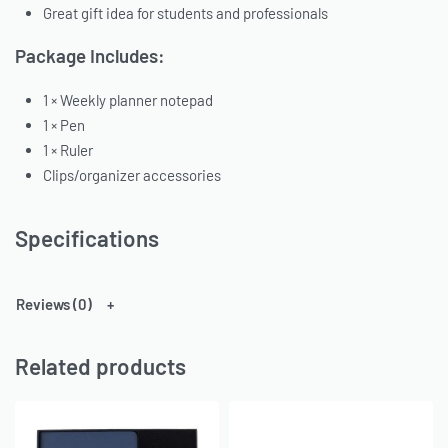
Great gift idea for students and professionals
Package Includes:
1 × Weekly planner notepad
1 × Pen
1 × Ruler
Clips/organizer accessories
Specifications
Reviews (0)
Related products