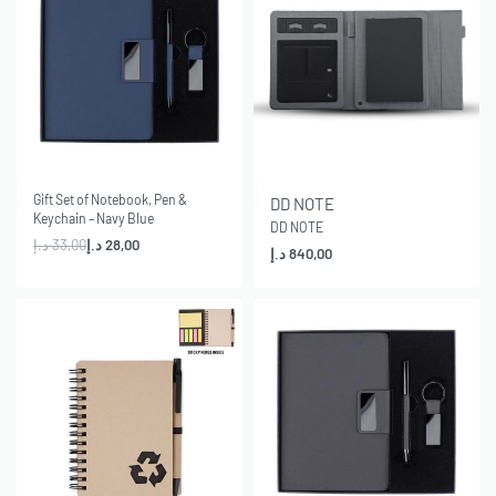
-15% OFF
Gift Set of Notebook, Pen &
DD NOTE
Keychain – Navy Blue
DD NOTE
د.إ
33,00
د.إ
28,00
د.إ
840,00