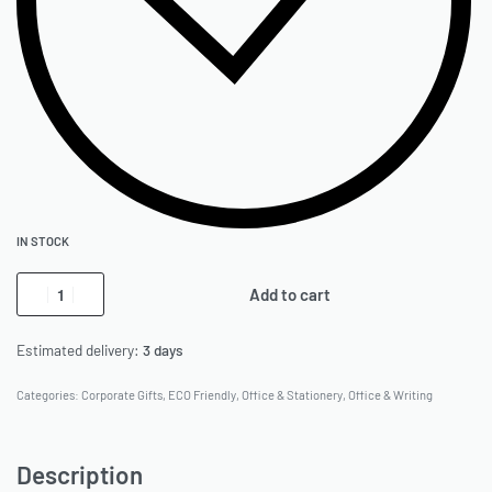
IN STOCK
Add to cart
Estimated delivery:
3 days
Categories:
Corporate Gifts
,
ECO Friendly
,
Office & Stationery
,
Office & Writing
Description