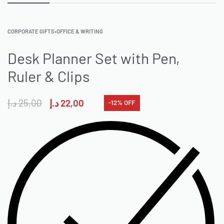
CORPORATE GIFTS
›
OFFICE & WRITING
Desk Planner Set with Pen,
Ruler & Clips
د.إ
25,00
د.إ
22,00
-12% OFF