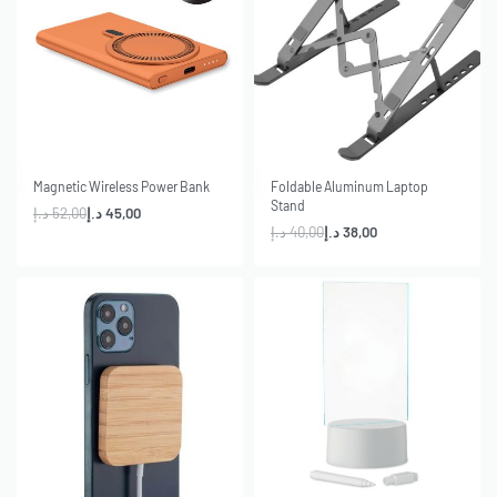
-13% OFF
-5% OFF
Magnetic Wireless Power Bank
Foldable Aluminum Laptop
Stand
د.إ
52,00
د.إ
45,00
د.إ
40,00
د.إ
38,00