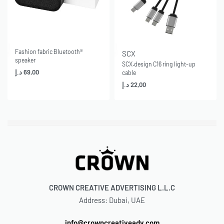
Fashion fabric Bluetooth®
SCX
speaker
SCX.design C16 ring light-up
د.إ
69,00
cable
د.إ
22,00
CROWN CREATIVE ADVERTISING L.L.C
Address: Dubai, UAE
info@crowncreativeadv.com