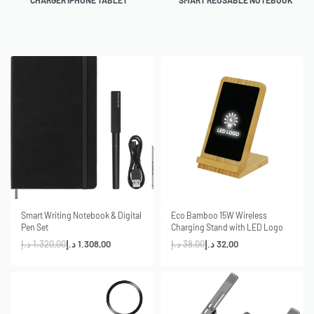
CHARGER IPHONE TABLET
SMART REUSABLE NOTEBOOK
-1% OFF
-16% OFF
Smart Writing Notebook & Digital
Eco Bamboo 15W Wireless
Pen Set
Charging Stand with LED Logo
د.إ
1.320,00
د.إ
1.308,00
د.إ
38,00
د.إ
32,00