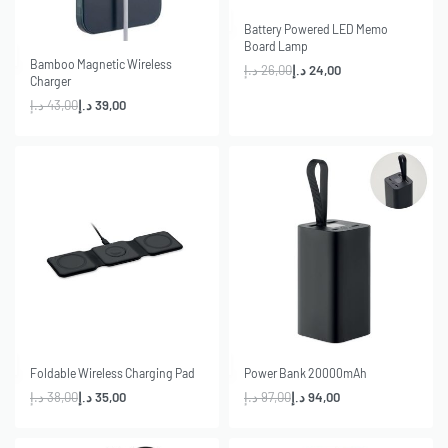
-8% OFF
Battery Powered LED Memo
Board Lamp
-9% OFF
Bamboo Magnetic Wireless
د.إ
26,00
د.إ
24,00
Charger
د.إ
43,00
د.إ
39,00
-8% OFF
-3% OFF
Foldable Wireless Charging Pad
Power Bank 20000mAh
د.إ
38,00
د.إ
35,00
د.إ
97,00
د.إ
94,00