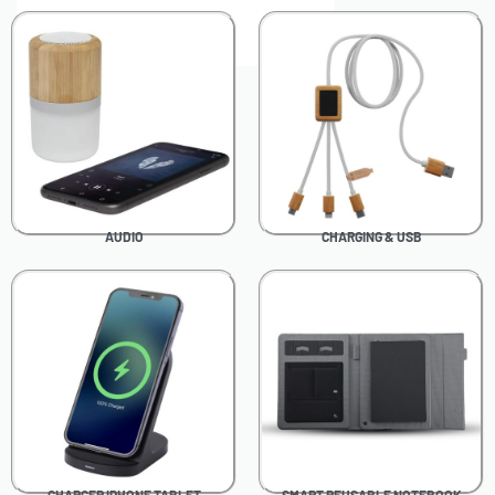
0
AUDIO
CHARGING & USB