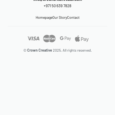
+971 50 639 7828
Homepage
Our Story
Contact
©
Crown Creative
2025. All rights reserved.