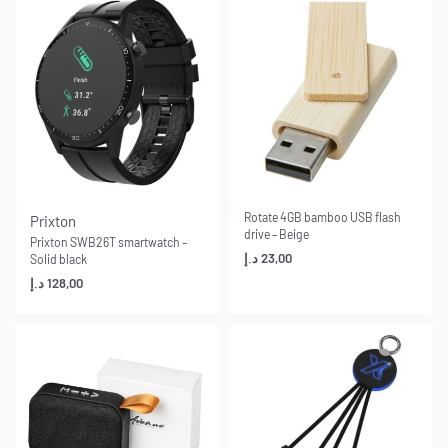
Rotate 4GB bamboo USB flash
Prixton
drive – Beige
Prixton SWB26T smartwatch –
د.إ
23,00
Solid black
د.إ
128,00