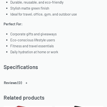
Durable, reusable, and eco-friendly
Stylish matte green finish
Ideal for travel, office, gym, and outdoor use
Perfect For:
Corporate gifts and giveaways
Eco-conscious lifestyle users
Fitness and travel essentials
Daily hydration at home or work
Specifications
Reviews (0)
Related products