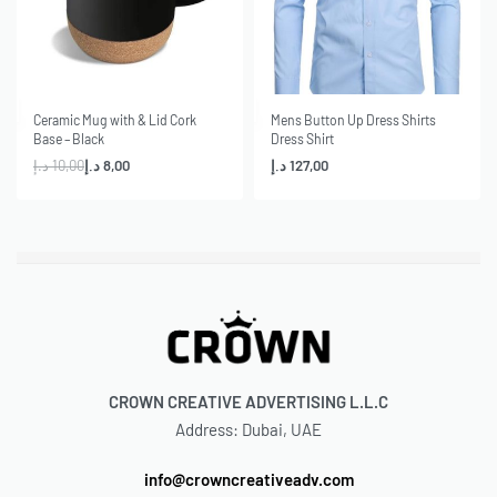
-20% OFF
Ceramic Mug with & Lid Cork
Mens Button Up Dress Shirts
Base – Black
Dress Shirt
د.إ
10,00
د.إ
8,00
د.إ
127,00
CROWN CREATIVE ADVERTISING L.L.C
Address: Dubai, UAE
info@crowncreativeadv.com