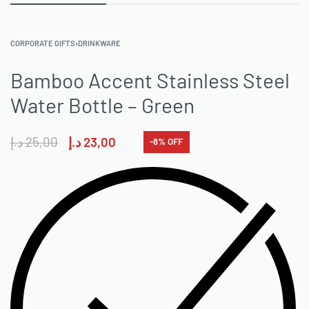
CORPORATE GIFTS
›
DRINKWARE
Bamboo Accent Stainless Steel
Water Bottle – Green
د.إ
25,00
د.إ
23,00
-8% OFF