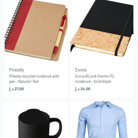
Priestly
Evora
Priestly recycled notebook with
Evora A5 cork thermo PU
pen – Natural / Red
notebook – Solid black
د.إ
27,00
د.إ
24,00