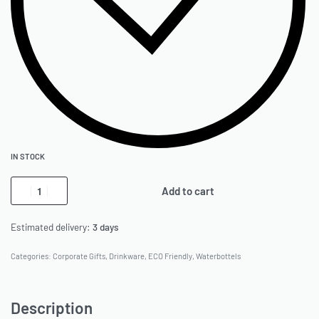
IN STOCK
Add to cart
Estimated delivery:
3 days
Categories:
Corporate Gifts
,
Drinkware
,
ECO Friendly
,
Waterbottels
Description