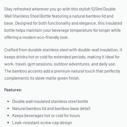
Stay refreshed wherever you go with this stylish 520ml Double
Wall Stainless Steel Bottle featuring a natural bamboo lid and
base. Designed for both functionality and elegance, this insulated
bottle helps maintain your beverage temperature for longer while
offering a modern eco-friendly look.
Crafted from durable stainless steel with double-wall insulation, it
keeps drinks hot or cold for extended periods, making it ideal for
work, travel, gym sessions, outdoor adventures, and daily use.
The bamboo accents add a premium natural touch that perfectly
complements its sleek matte green finish.
Features:
Double wall insulated stainless steel bottle
Natural bamboo lid and bamboo base detail
Keeps beverages hot or cold for hours
Leak-resistant screw cap design