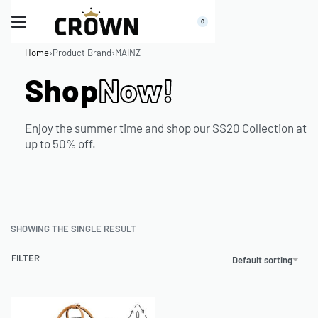
0
Home
›
Product Brand
›
MAINZ
Shop
Now!
Enjoy the summer time and shop our SS20 Collection at
up to 50% off.
SHOWING THE SINGLE RESULT
FILTER
Default sorting