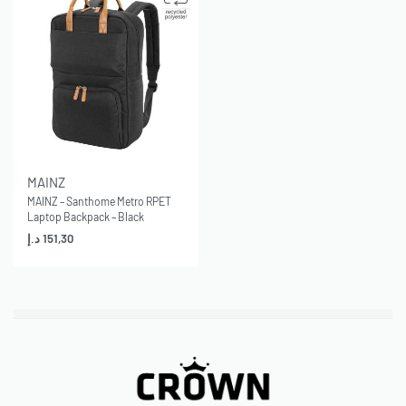
MAINZ
MAINZ – Santhome Metro RPET
Laptop Backpack – Black
د.إ
151,30