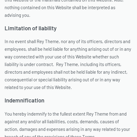
nothing contained on this Website shall be interpreted as
advising you.
Limitation of liability
In no event shall Rey Theme, nor any of its officers, directors and
employees, shall be held liable for anything arising out of or in any
way connected with your use of this Website whether such
liability is under contract. Rey Theme, including its officers,
directors and employees shall not be held liable for any indirect,
consequential or special liability arising out of or in any way
related to your use of this Website.
Indemnification
You hereby indemnify to the fullest extent Rey Theme from and
against any and/or all liabilities, costs, demands, causes of
action, damages and expenses arising in any way related to your
breach of any of the provisions of these Terms.