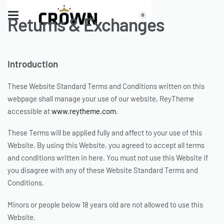
0
Returns & Exchanges
Introduction
These Website Standard Terms and Conditions written on this
webpage shall manage your use of our website, ReyTheme
accessible at
www.reytheme.com
.
These Terms will be applied fully and affect to your use of this
Website. By using this Website, you agreed to accept all terms
and conditions written in here. You must not use this Website if
you disagree with any of these Website Standard Terms and
Conditions.
Minors or people below 18 years old are not allowed to use this
Website.