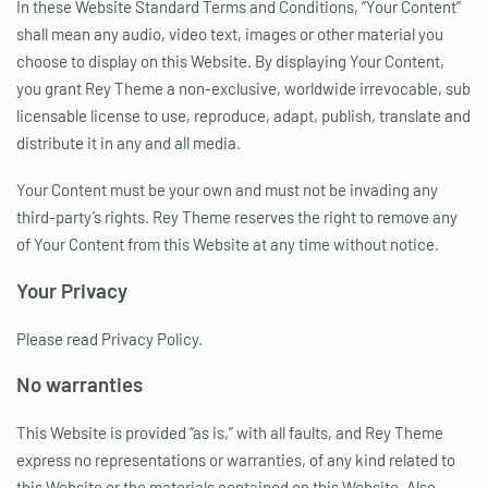
In these Website Standard Terms and Conditions, “Your Content”
shall mean any audio, video text, images or other material you
choose to display on this Website. By displaying Your Content,
you grant Rey Theme a non-exclusive, worldwide irrevocable, sub
licensable license to use, reproduce, adapt, publish, translate and
distribute it in any and all media.
Your Content must be your own and must not be invading any
third-party’s rights. Rey Theme reserves the right to remove any
of Your Content from this Website at any time without notice.
Your Privacy
Please read Privacy Policy.
No warranties
This Website is provided “as is,” with all faults, and Rey Theme
express no representations or warranties, of any kind related to
this Website or the materials contained on this Website. Also,