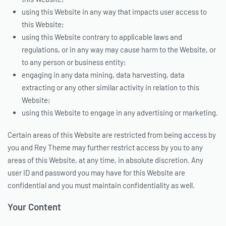
using this Website in any way that impacts user access to
this Website;
using this Website contrary to applicable laws and
regulations, or in any way may cause harm to the Website, or
to any person or business entity;
engaging in any data mining, data harvesting, data
extracting or any other similar activity in relation to this
Website;
using this Website to engage in any advertising or marketing.
Certain areas of this Website are restricted from being access by
you and Rey Theme may further restrict access by you to any
areas of this Website, at any time, in absolute discretion. Any
user ID and password you may have for this Website are
confidential and you must maintain confidentiality as well.
Your Content