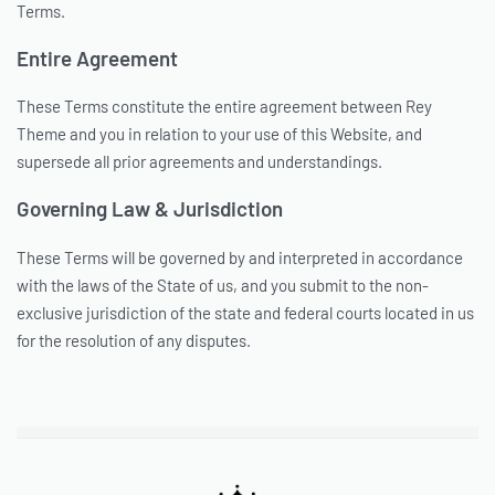
Terms.
Entire Agreement
These Terms constitute the entire agreement between Rey
Theme and you in relation to your use of this Website, and
supersede all prior agreements and understandings.
Governing Law & Jurisdiction
These Terms will be governed by and interpreted in accordance
with the laws of the State of us, and you submit to the non-
exclusive jurisdiction of the state and federal courts located in us
for the resolution of any disputes.