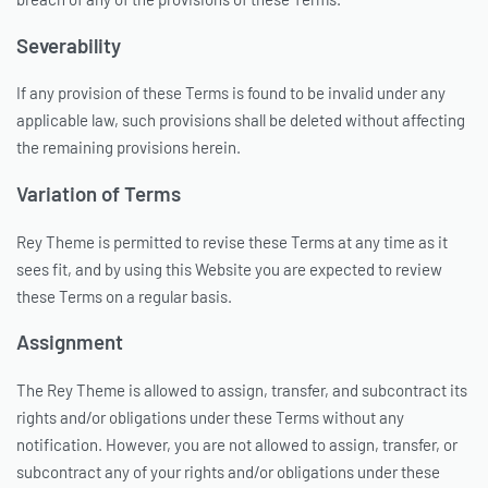
Severability
If any provision of these Terms is found to be invalid under any
applicable law, such provisions shall be deleted without affecting
the remaining provisions herein.
Variation of Terms
Rey Theme is permitted to revise these Terms at any time as it
sees fit, and by using this Website you are expected to review
these Terms on a regular basis.
Assignment
The Rey Theme is allowed to assign, transfer, and subcontract its
rights and/or obligations under these Terms without any
notification. However, you are not allowed to assign, transfer, or
subcontract any of your rights and/or obligations under these