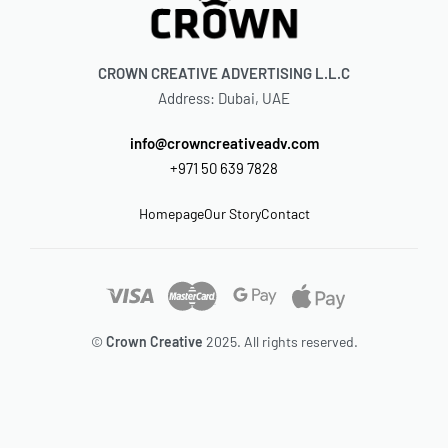
CROWN CREATIVE ADVERTISING L.L.C
Address: Dubai, UAE
info@crowncreativeadv.com
+971 50 639 7828
Homepage
Our Story
Contact
©
Crown Creative
2025. All rights reserved.