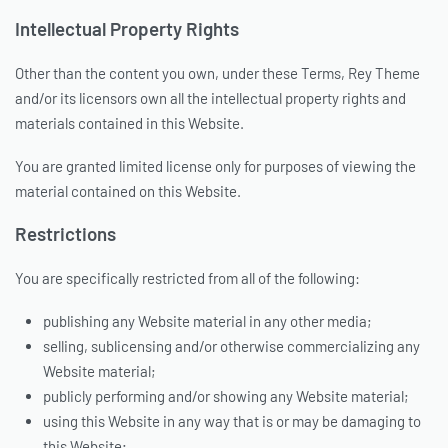
Intellectual Property Rights
Other than the content you own, under these Terms, Rey Theme
and/or its licensors own all the intellectual property rights and
materials contained in this Website.
You are granted limited license only for purposes of viewing the
material contained on this Website.
Restrictions
You are specifically restricted from all of the following:
publishing any Website material in any other media;
selling, sublicensing and/or otherwise commercializing any
Website material;
publicly performing and/or showing any Website material;
using this Website in any way that is or may be damaging to
this Website;