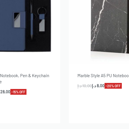
f Notebook, Pen & Keychain
Marble Style A5 PU Notebo
e
د.إ
10,00
د.إ
8,00
-20% OFF
28,00
-15% OFF
Add to cart
dd to cart