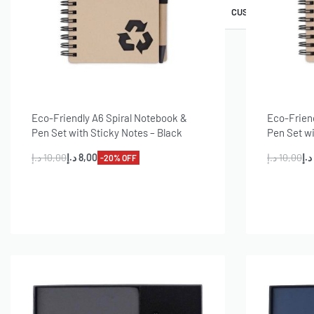
AWARDS & TROPHIES
PINS & BADGES
CUSTOMIZE GIFT SE
Eco-Friendly A6 Spiral Notebook &
Eco-Frien
Pen Set with Sticky Notes – Black
Pen Set wi
د.إ
10,00
د.إ
8,00
د.إ
10,00
د.إ
-20% OFF
Add to cart
A