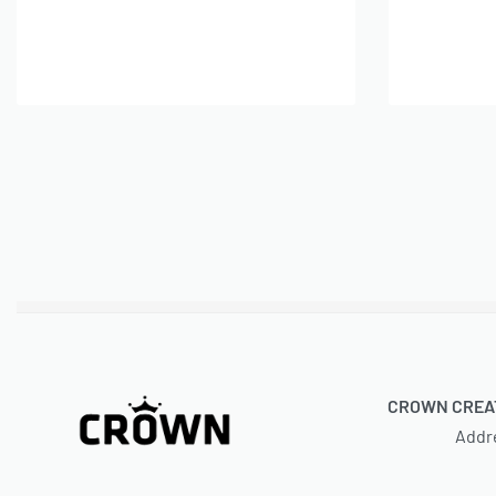
A
Add to cart
CROWN CREAT
Addr