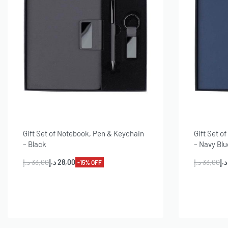
Gift Set of Notebook, Pen & Keychain
Gift Set o
– Black
– Navy Blu
د.إ
33,00
د.إ
28,00
د.إ
33,00
د.إ
-15% OFF
Add to cart
A