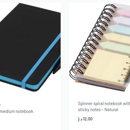
Spinner spiral notebook wit
e
sticky notes – Natural
 medium notebook
د.إ
12,00