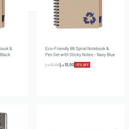
ebook &
Eco-Friendly B6 Spiral Notebook &
 Black
Pen Set with Sticky Notes – Navy Blue
د.إ
12,00
د.إ
10,00
-17% OFF
Add to cart