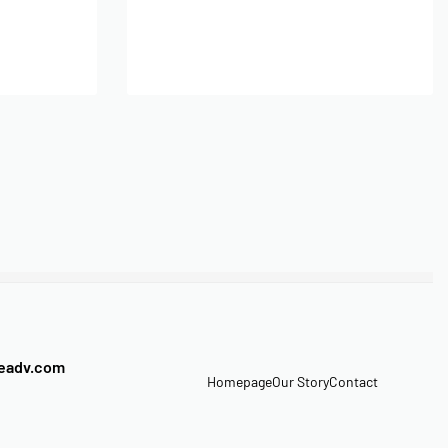
Add to cart
veadv.com
Homepage
Our Story
Contact