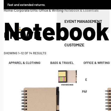
Fast and extended returns.
Home
›
Corporate Gifts
›
Office & Writing
›
Notebook & Essentials
Notebook 
EVENT MANAGEMENT
CUSTOMIZE
SHOWING 1–12 OF 14 RESULTS
APPAREL & CLOTHING
BAGS & TRAVEL
OFFICE & WRITING
LIVE EVENTS
CONFERENCE ORGANIZER
EVENT MANAGEM
PREMIUM LEATHER
PREMIUM ACRYLIC
PAPER PACKAGING
SIGNAGES
INDOOR & OUTDOOR BRANDING
VEHICLE BRAND