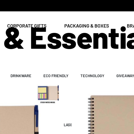
& Essenti
CORPORATE GIFTS
PACKAGING & BOXES
BR
DRINKWARE
ECO FRIENDLY
TECHNOLOGY
GIVEAWA
ENT
PAPER & PRINT
ING
UV & DTF PRINTING
LASER ENGRAVING