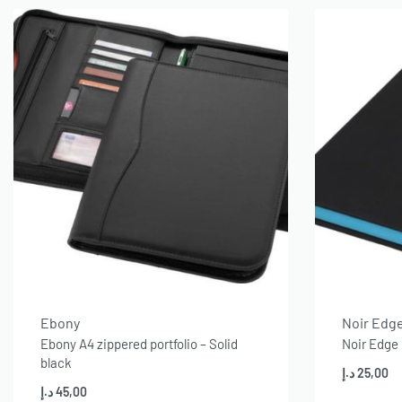
Ebony
Noir Edg
Ebony A4 zippered portfolio – Solid
Noir Edge
black
د.إ
25,00
د.إ
45,00