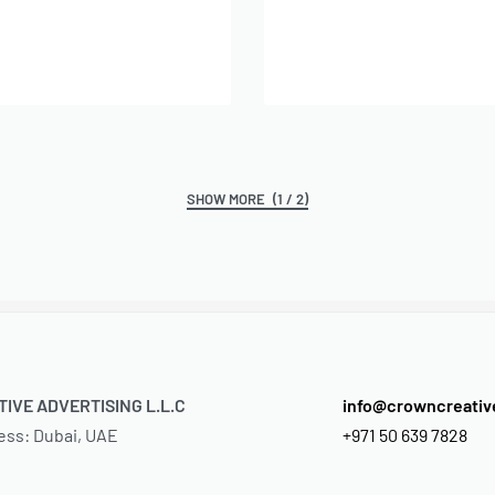
Add to cart
dd to cart
(1 / 2)
IVE ADVERTISING L.L.C
info@crowncreati
ess: Dubai, UAE
+971 50 639 7828