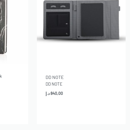
ok
DD NOTE
DD NOTE
د.إ
840,00
Add to cart