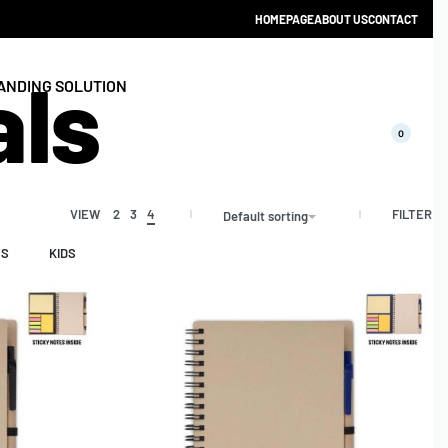
HOMEPAGE
ABOUT US
CONTACT
als
ANDING SOLUTION
0
FILTER
VIEW
2
3
4
Default sorting
YS
KIDS
CATALOGUE 2025