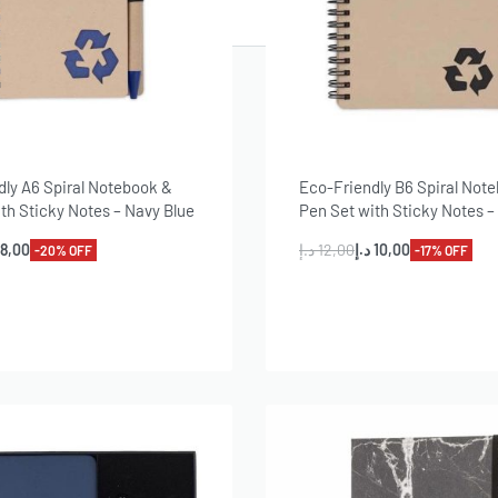
T
dly A6 Spiral Notebook &
Eco-Friendly B6 Spiral Not
th Sticky Notes – Navy Blue
Pen Set with Sticky Notes –
8,00
د.إ
12,00
د.إ
10,00
-20% OFF
-17% OFF
dd to cart
Add to cart