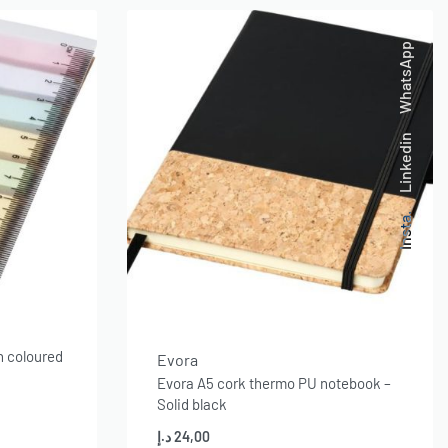
WhatsApp
Linkedin
Insta.
h coloured
Evora
Evora A5 cork thermo PU notebook –
Solid black
د.إ
24,00