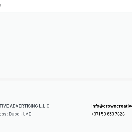
T
IVE ADVERTISING L.L.C
info@crowncreati
ess: Dubai, UAE
+971 50 639 7828