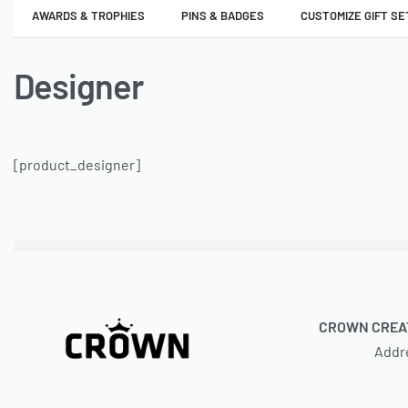
AWARDS & TROPHIES
PINS & BADGES
CUSTOMIZE GIFT SE
Designer
[product_designer]
CROWN CREAT
Addr