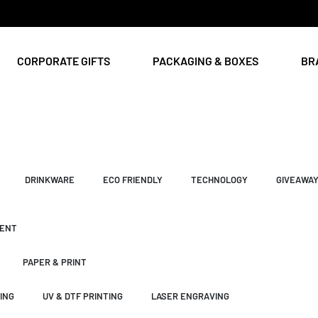
CORPORATE GIFTS
PACKAGING & BOXES
BR
DRINKWARE
ECO FRIENDLY
TECHNOLOGY
GIVEAWA
ENT
PAPER & PRINT
ING
UV & DTF PRINTING
LASER ENGRAVING