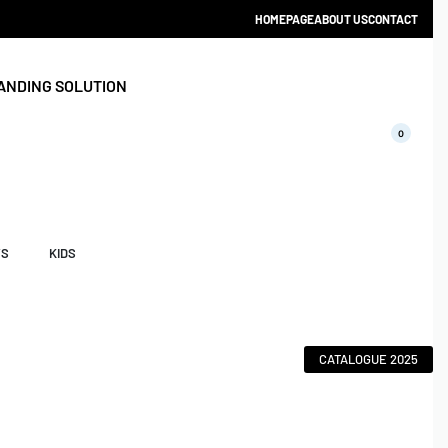
HOMEPAGE
ABOUT US
CONTACT
ANDING SOLUTION
0
YS
KIDS
CATALOGUE 2025