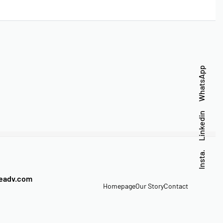
WhatsApp
Linkedin
Insta.
veadv.com
Homepage
Our Story
Contact