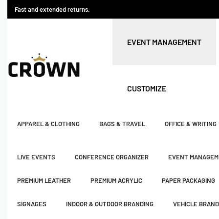
Fast and extended returns.
EVENT MANAGEMENT
CUSTOMIZE
APPAREL & CLOTHING
BAGS & TRAVEL
OFFICE & WRITING
LIVE EVENTS
CONFERENCE ORGANIZER
EVENT MANAGEM
PREMIUM LEATHER
PREMIUM ACRYLIC
PAPER PACKAGING
SIGNAGES
INDOOR & OUTDOOR BRANDING
VEHICLE BRAND