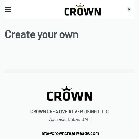
0
Create your own
CROWN CREATIVE ADVERTISING L.L.C
Address: Dubai, UAE
info@crowncreativeadv.com