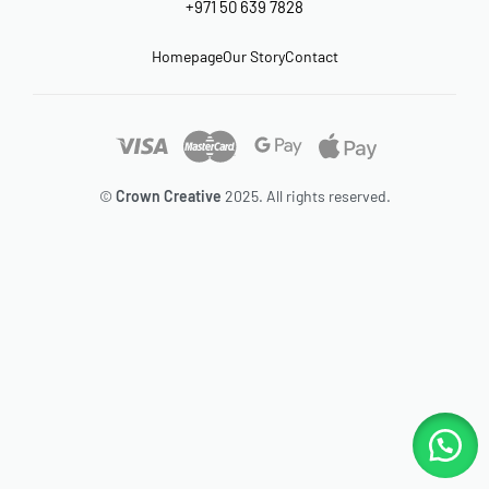
+971 50 639 7828
Homepage
Our Story
Contact
©
Crown Creative
2025. All rights reserved.